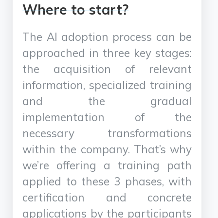
Where to start?
The AI adoption process can be
approached in three key stages:
the acquisition of relevant
information, specialized training
and the gradual
implementation of the
necessary transformations
within the company. That’s why
we’re offering a training path
applied to these 3 phases, with
certification and concrete
applications by the participants