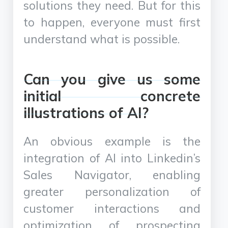
solutions they need. But for this
to happen, everyone must first
understand what is possible.
Can you give us some
initial concrete
illustrations of AI?
An obvious example is the
integration of AI into Linkedin’s
Sales Navigator, enabling
greater personalization of
customer interactions and
optimization of prospecting