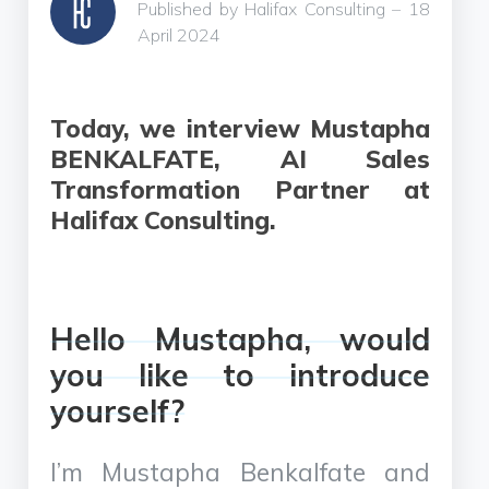
Published by Halifax Consulting – 18
April 2024
Today, we interview Mustapha
BENKALFATE, AI Sales
Transformation Partner at
Halifax Consulting.
Hello Mustapha, would
you like to introduce
yourself?
I’m Mustapha Benkalfate and