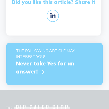
Did you like this article? Share it
THE FOLLOWING ARTICLE MAY
INTEREST YOU!
Never take Yes for an
answer!