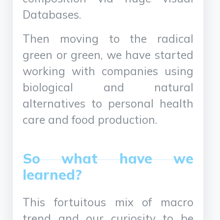
Databases.
Then moving to the radical
green or green, we have started
working with companies using
biological and natural
alternatives to personal health
care and food production.
So what have we
learned?
This fortuitous mix of macro
trend and our curiosity to be