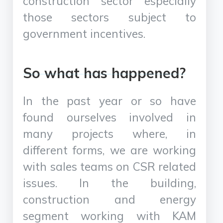
construction sector especially
those sectors subject to
government incentives.
So what has happened?
In the past year or so have
found ourselves involved in
many projects where, in
different forms, we are working
with sales teams on CSR related
issues. In the building,
construction and energy
segment working with KAM