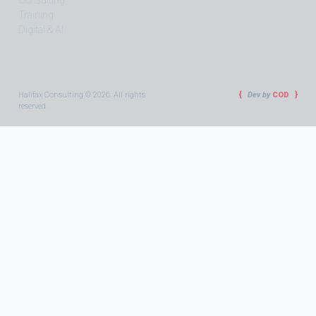
Consulting
Training
Digital & AI
Halifax Consulting © 2026. All rights
Dev by
COD
reserved.