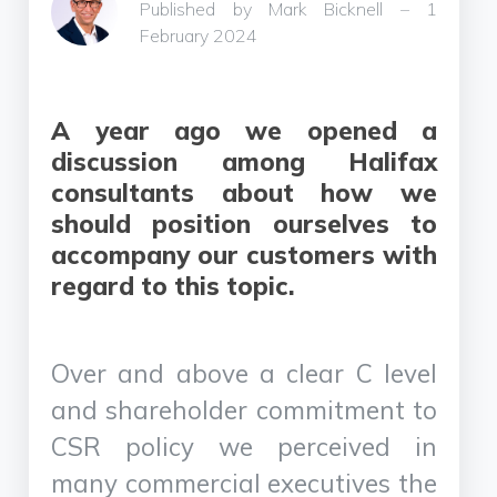
Published by Mark Bicknell – 1
February 2024
A year ago we opened a
discussion among Halifax
consultants about how we
should position ourselves to
accompany our customers with
regard to this topic.
Over and above a clear C level
and shareholder commitment to
CSR policy we perceived in
many commercial executives the