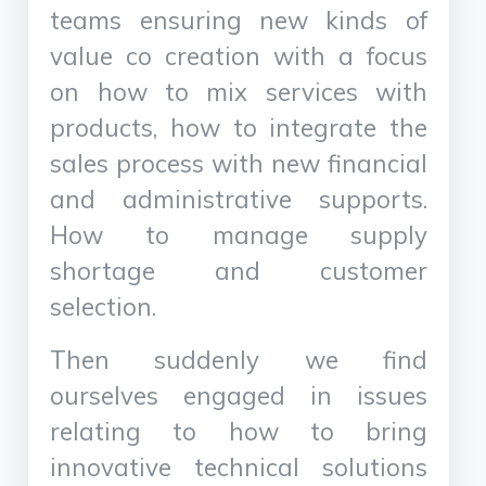
teams ensuring new kinds of
value co creation with a focus
on how to mix services with
products, how to integrate the
sales process with new financial
and administrative supports.
How to manage supply
shortage and customer
selection.
Then suddenly we find
ourselves engaged in issues
relating to how to bring
innovative technical solutions