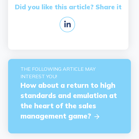
Did you like this article? Share it
THE FOLLOWING ARTICLE MAY
INTEREST YOU!
How about a return to high
standards and emulation at
the heart of the sales
management game?