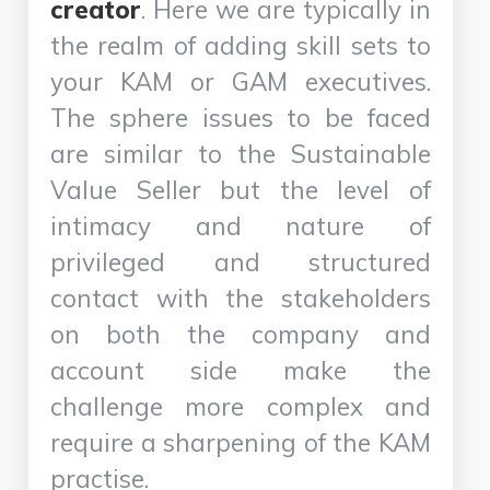
creator
. Here we are typically in
the realm of adding skill sets to
your KAM or GAM executives.
The sphere issues to be faced
are similar to the Sustainable
Value Seller but the level of
intimacy and nature of
privileged and structured
contact with the stakeholders
on both the company and
account side make the
challenge more complex and
require a sharpening of the KAM
practise.