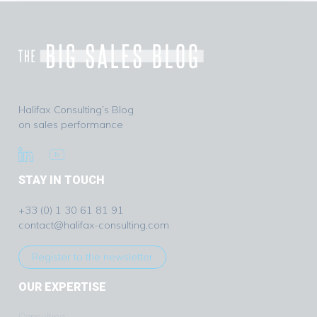
Halifax Consulting’s Blog
on sales performance
STAY IN TOUCH
+33 (0) 1 30 61 81 91
contact@halifax-consulting.com
Register to the newsletter
OUR EXPERTISE