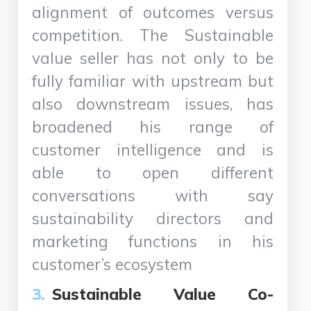
alignment of outcomes versus
competition. The Sustainable
value seller has not only to be
fully familiar with upstream but
also downstream issues, has
broadened his range of
customer intelligence and is
able to open different
conversations with say
sustainability directors and
marketing functions in his
customer’s ecosystem
Sustainable Value Co-