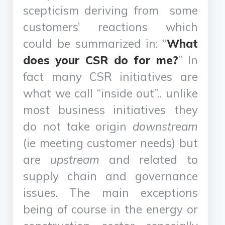
scepticism deriving from some
customers’ reactions which
could be summarized in: “
What
does your CSR do for me?
” In
fact many CSR initiatives are
what we call “inside out”.. unlike
most business initiatives they
do not take origin
downstream
(ie meeting customer needs) but
are
upstream
and related to
supply chain and governance
issues. The main exceptions
being of course in the energy or