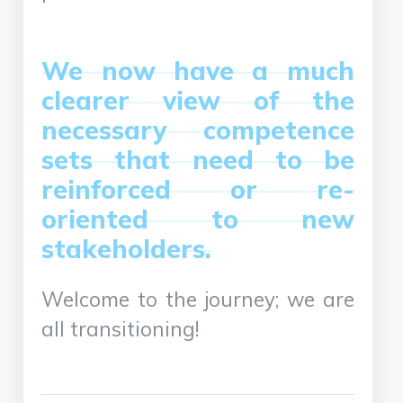
We now have a much
clearer view of the
necessary competence
sets that need to be
reinforced or re-
oriented to new
stakeholders.
Welcome to the journey; we are
all transitioning!