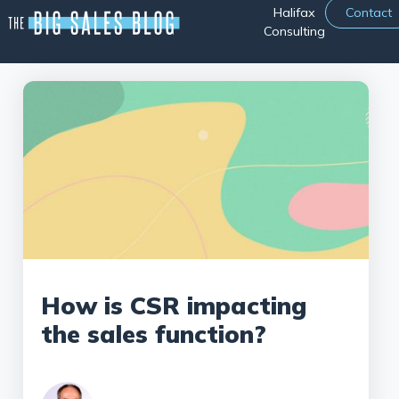
Halifax
Contact
Consulting
How is CSR impacting
the sales function?