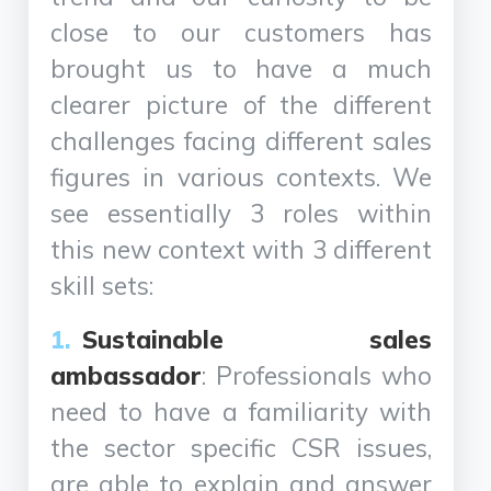
close to our customers has
brought us to have a much
clearer picture of the different
challenges facing different sales
figures in various contexts. We
see essentially 3 roles within
this new context with 3 different
skill sets:
Sustainable sales
ambassador
: Professionals who
need to have a familiarity with
the sector specific CSR issues,
are able to explain and answer