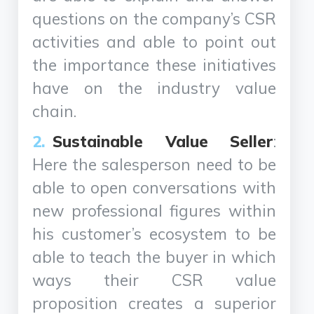
questions on the company’s CSR
activities and able to point out
the importance these initiatives
have on the industry value
chain.
Sustainable Value Seller
:
Here the salesperson need to be
able to open conversations with
new professional figures within
his customer’s ecosystem to be
able to teach the buyer in which
ways their CSR value
proposition creates a superior