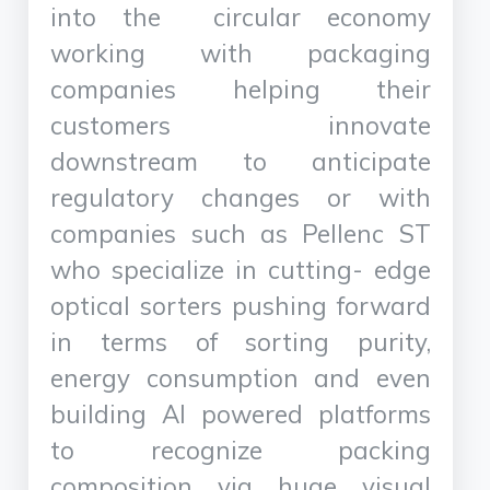
into the circular economy
working with packaging
companies helping their
customers innovate
downstream to anticipate
regulatory changes or with
companies such as Pellenc ST
who specialize in cutting- edge
optical sorters pushing forward
in terms of sorting purity,
energy consumption and even
building AI powered platforms
to recognize packing
composition via huge visual