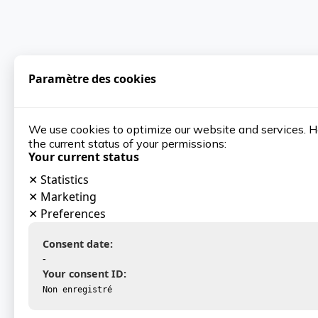
Paramètre des cookies
We use cookies to optimize our website and services. H
the current status of your permissions:
Your current status
✕
Statistics
✕
Marketing
✕
Preferences
Consent date:
-
Your consent ID:
Non enregistré