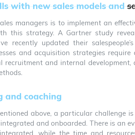
ills with new sales models and
s
sales managers is to implement an effect
th this strategy. A Gartner study reve
e recently updated their salespeople’s 
esses and acquisition strategies require 
nal recruitment and internal development,
methods.
g and coaching
entioned above, a particular challenge is
 integrated and onboarded. There is an e
 integrated, while the time and resourc