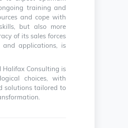
, ongoing training and
sources and cope with
skills, but also more
teracy of its sales forces
and applications, is
 Halifax Consulting is
ogical choices, with
 solutions tailored to
ransformation.