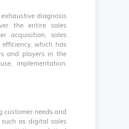
an exhaustive diagnosis
ver the entire sales
r acquisition, sales
efficiency, which has
ors and players in the
use, implementation,
ing customer needs and
 such as digital sales