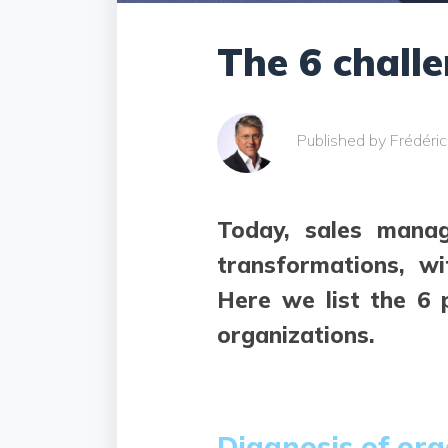
The 6 chall
Published by Frédéri
Today, sales manag
transformations, w
Here we list the 6 
organizations.
Diagnosis of org