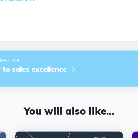
EST YOU!
 to sales excellence
You will also like…