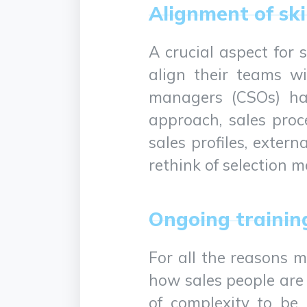
Alignment of sk
A crucial aspect for 
align their teams wi
managers (CSOs) hav
approach, sales proc
sales profiles, exter
rethink of selection 
Ongoing trainin
For all the reasons m
how sales people are
of complexity to be