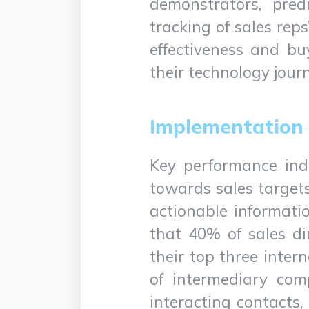
demonstrators, pred
tracking of sales reps
effectiveness and bu
their technology jour
Implementation 
Key performance indi
towards sales target
actionable informatio
that 40% of sales di
their top three inter
of intermediary com
interacting contacts,