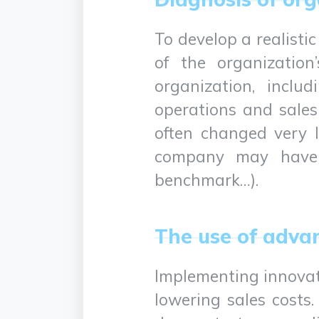
To develop a realistic
of the organization
organization, inclu
operations and sales
often changed very li
company may have to
benchmark…).
The use of adva
Implementing innovati
lowering sales costs.