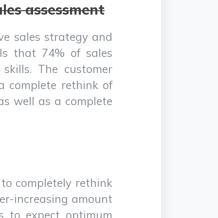
ales assessment
ive sales strategy and
als that 74% of sales
skills. The customer
a complete rethink of
 as well as a complete
 to completely rethink
ver-increasing amount
es to expect optimum