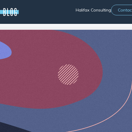
Halifax Consulting
Contac