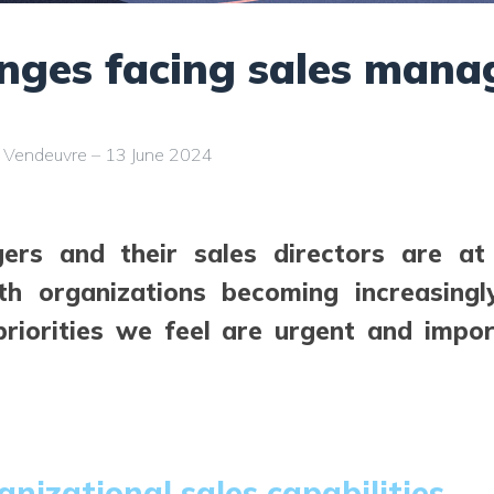
enges facing sales mana
c Vendeuvre – 13 June 2024
ers and their sales directors are a
ith organizations becoming increasing
priorities we feel are urgent and impo
anizational sales capabilities