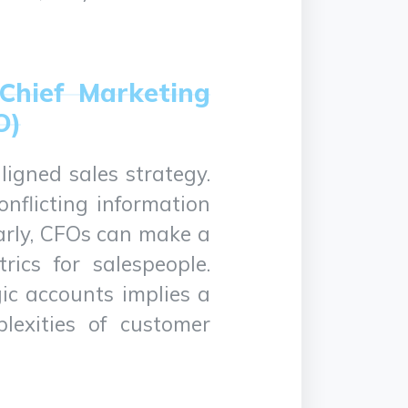
 Chief Marketing
O)
ligned sales strategy.
nflicting information
arly, CFOs can make a
rics for salespeople.
gic accounts implies a
lexities of customer