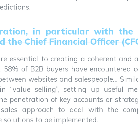
edictions.
oration, in particular with the
d the Chief Financial Officer (CF
re essential to creating a coherent and a
, 58% of B2B buyers have encountered co
n between websites and salespeople… Simil
in “value selling”, setting up useful met
he penetration of key accounts or strate
e sales approach to deal with the comp
 solutions to be implemented.