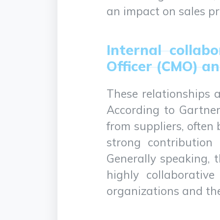
an impact on sales pr
Internal collab
Officer (CMO) an
These relationships a
According to Gartner
from suppliers, ofte
strong contribution 
Generally speaking, t
highly collaborativ
organizations and the