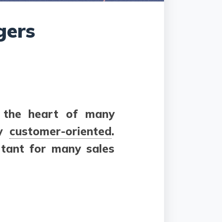
gers
t the heart of many
ly
customer-oriented
.
rtant for many sales