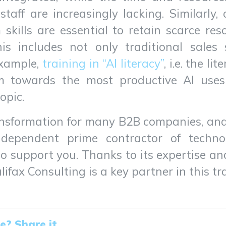
 staff are increasingly lacking. Similarly
skills are essential to retain scarce re
s includes not only traditional sales 
example,
training in “AI literacy”
, i.e. the li
m towards the most productive AI uses 
opic.
ansformation for many B2B companies, and
dependent prime contractor of technol
 support you. Thanks to its expertise and
ifax Consulting is a key partner in this t
le? Share it