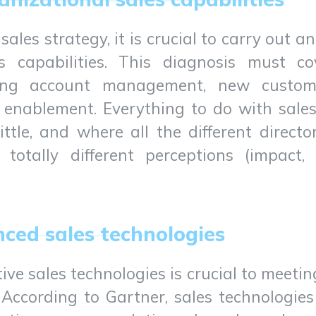
 sales strategy, it is crucial to carry out 
’s capabilities. This diagnosis must co
ding account management, new custome
 enablement. Everything to do with sales 
ttle, and where all the different direct
tally different perceptions (impact, 
nced sales technologies
ve sales technologies is crucial to meet
 According to Gartner, sales technologies