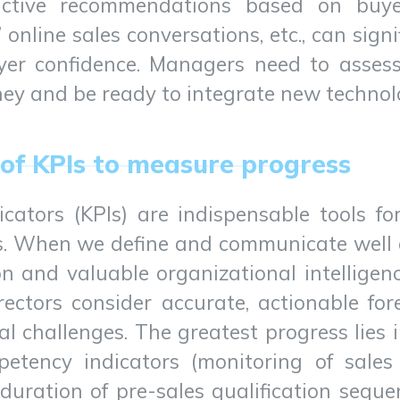
ictive recommendations based on buyer 
’ online sales conversations, etc., can sign
yer confidence. Managers need to assess
ney and be ready to integrate new technol
of KPIs to measure progress
cators (KPIs) are indispensable tools f
s. When we define and communicate well o
n and valuable organizational intelligen
rectors consider accurate, actionable for
nal challenges. The greatest progress lies
petency indicators (monitoring of sale
 duration of pre-sales qualification seque