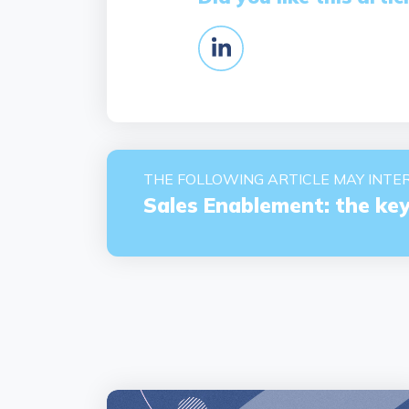
THE FOLLOWING ARTICLE MAY INTER
Sales Enablement: the key