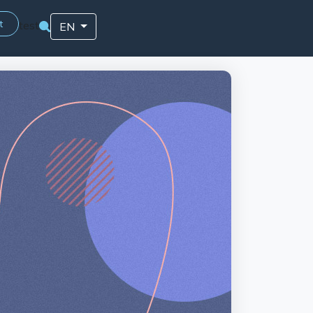
t
test
EN