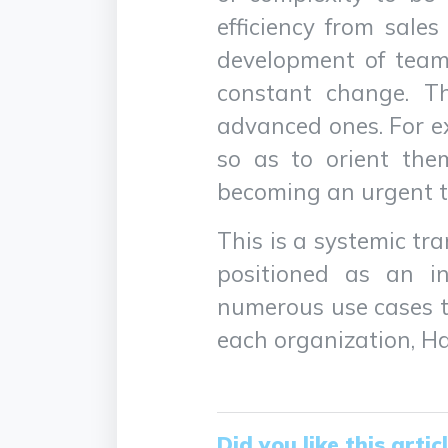
efficiency from sales
development of team 
constant change. Thi
advanced ones. For 
so as to orient the
becoming an urgent t
This is a systemic tr
positioned as an in
numerous use cases to
each organization, Hal
Did you like this artic