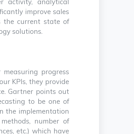
activity, analytical
ificantly improve sales
 the current state of
ogy solutions.
or measuring progress
ur KPIs, they provide
ce. Gartner points out
ecasting to be one of
 in the implementation
s methods, number of
nces, etc.) which have