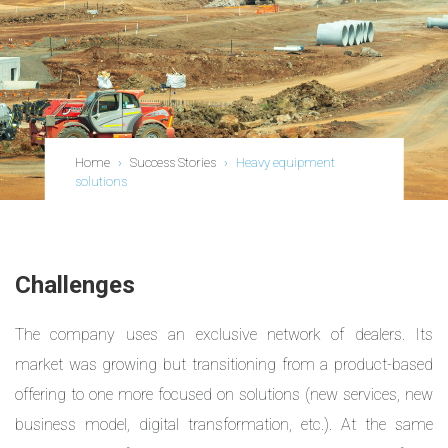
Home
›
Success Stories
›
Heavy equipment
solutions
Challenges
The company uses an exclusive network of dealers. Its
market was growing but transitioning from a product-based
offering to one more focused on solutions (new services, new
business model, digital transformation, etc.). At the same