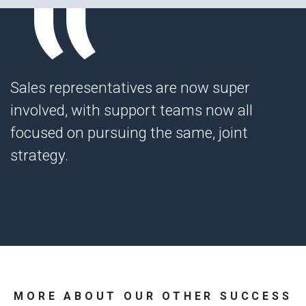
Sales representatives are now super
involved, with support teams now all
focused on pursuing the same, joint
strategy.
MORE ABOUT OUR OTHER SUCCESS