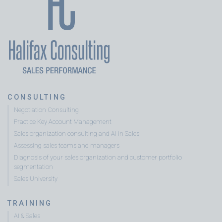
CONSULTING
Negotiation Consulting
Practice Key Account Management
Sales organization consulting and AI in Sales
Assessing sales teams and managers
Diagnosis of your sales organization and customer portfolio
segmentation
Sales University
TRAINING
AI & Sales