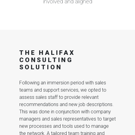
involved and aligned
THE HALIFAX
CONSULTING
SOLUTION
Following an immersion period with sales
teams and support services, we opted to
assess sales staff to provide relevant
recommendations and new job descriptions.
This was done in conjunction with company
managers and sales representatives to target
new processes and tools used to manage
the network. A tailored team training and