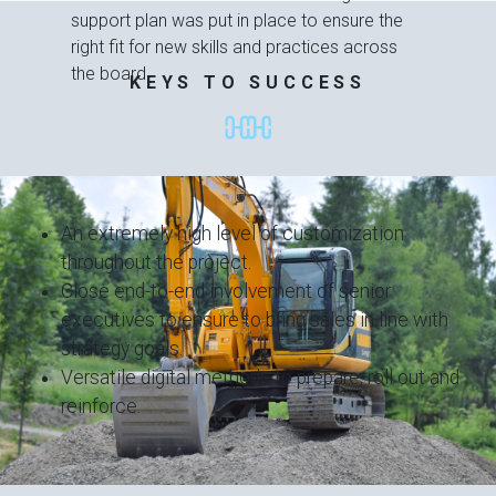
support plan was put in place to ensure the
right fit for new skills and practices across
the board.
KEYS TO SUCCESS
An extremely high level of customization
throughout the project.
Close end-to-end involvement of senior
executives to ensure to bring sales in line with
strategy goals.
Versatile digital methods to prepare, roll out and
reinforce.