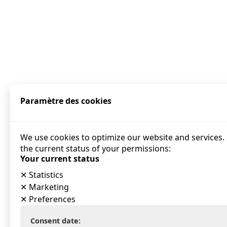
Paramètre des cookies
We use cookies to optimize our website and services. 
the current status of your permissions:
Your current status
✕
Statistics
✕
Marketing
✕
Preferences
Consent date: