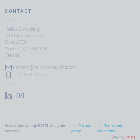
CONTACT
Halifax Consulting
1050 de la Montagne
Bureau 300
Montréal, QC H3G1Y8
Canada
northam@halifax-consulting.com
+1 418 570 0495
Halifax Consulting © 2026. All rights
Privacy
Terms and
reserved.
policy
conditions
Dev by
COD