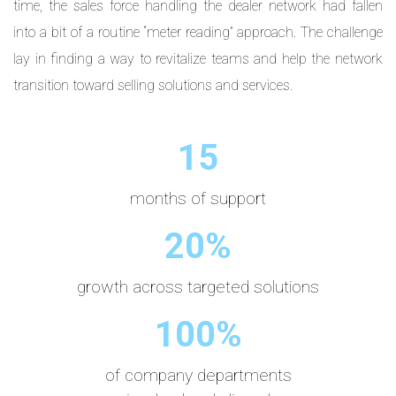
time, the sales force handling the dealer network had fallen
into a bit of a routine “meter reading” approach. The challenge
lay in finding a way to revitalize teams and help the network
transition toward selling solutions and services.
15
months of support
20%
growth across targeted solutions
100%
of company departments