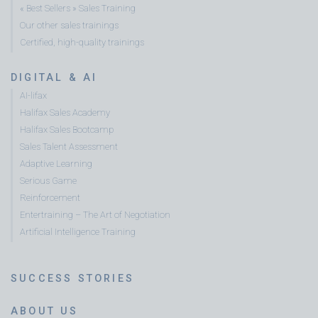
« Best Sellers » Sales Training
Our other sales trainings
Certified, high-quality trainings
DIGITAL & AI
AI-lifax
Halifax Sales Academy
Halifax Sales Bootcamp
Sales Talent Assessment
Adaptive Learning
Serious Game
Reinforcement
Entertraining – The Art of Negotiation
Artificial Intelligence Training
SUCCESS STORIES
ABOUT US